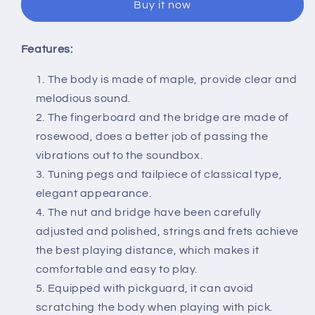
Buy it now
Mandolin
Mandolin
8
8
String
String
Features:
with
with
Carry
Carry
The body is made of maple, provide clear and
Storage
Storage
melodious sound.
Bag
Bag
Green
Green
The fingerboard and the bridge are made of
rosewood, does a better job of passing the
vibrations out to the soundbox.
Tuning pegs and tailpiece of classical type,
elegant appearance.
The nut and bridge have been carefully
adjusted and polished, strings and frets achieve
the best playing distance, which makes it
comfortable and easy to play.
Equipped with pickguard, it can avoid
scratching the body when playing with pick.