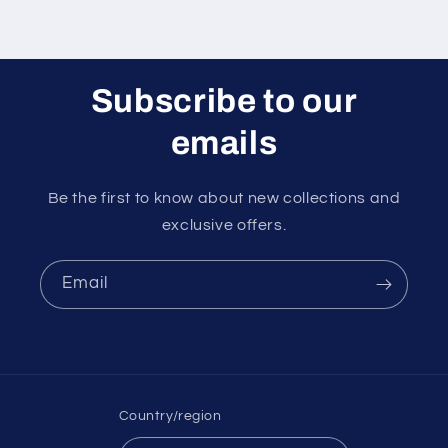
Subscribe to our
emails
Be the first to know about new collections and
exclusive offers.
Email
Country/region