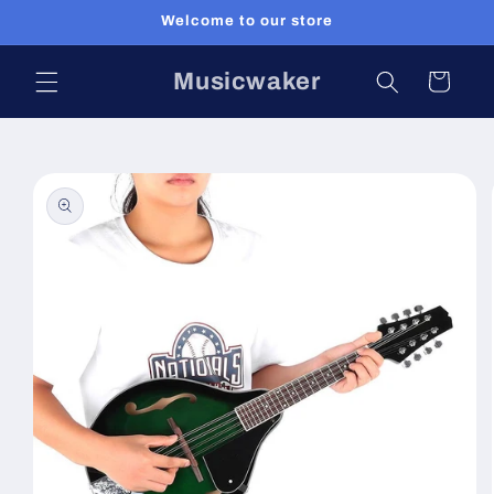
Skip to
Welcome to our store
content
Musicwaker
Cart
Skip to
product
information