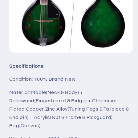
Specifications:
Condition: 100% Brand New
Material: Maple(Neck & Body) +
Rosewood(Fingerboard & Bidge) + Chromium
Plated Copper Zinc Alloy(Tuning Pegs & Tailpiece &
End pin) + Acrylic(Nut & Frame & Pickguard) +
Bag(Canvas)