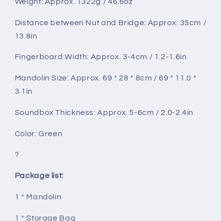
Weight: Approx. 1322g / 46.6oz
Distance between Nut and Bridge: Approx. 35cm /
13.8in
Fingerboard Width: Approx. 3-4cm / 1.2-1.6in
Mandolin Size: Approx. 69 * 28 * 8cm / 69 * 11.0 *
3.1in
Soundbox Thickness: Approx. 5-6cm / 2.0-2.4in
Color: Green
?
Package list:
1 * Mandolin
1 * Storage Bag