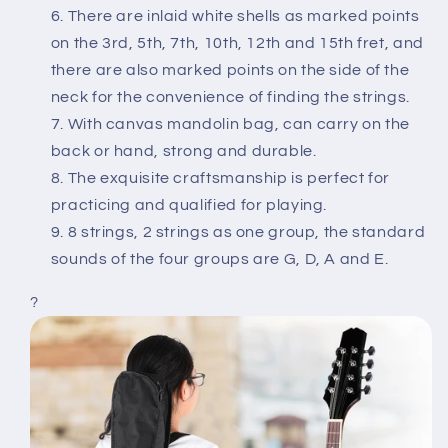
There are inlaid white shells as marked points
on the 3rd, 5th, 7th, 10th, 12th and 15th fret, and
there are also marked points on the side of the
neck for the convenience of finding the strings.
With canvas mandolin bag, can carry on the
back or hand, strong and durable.
The exquisite craftsmanship is perfect for
practicing and qualified for playing.
8 strings, 2 strings as one group, the standard
sounds of the four groups are G, D, A and E.
?