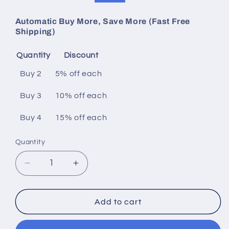
price
price
Automatic Buy More, Save More (Fast Free
Shipping)
Quantity
Discount
Buy 2
5% off
each
Buy 3
10% off
each
Buy 4
15% off
each
Quantity
Decrease
Increase
quantity
quantity
for
for
22
22
Add to cart
Fret
Fret
Wooden
Wooden