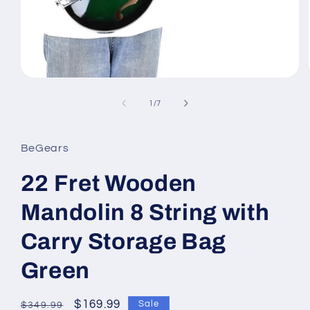
Open
media
1
of
1
/
7
in
modal
BeGears
22 Fret Wooden
Mandolin 8 String with
Carry Storage Bag
Green
Regular
Sale
$169.99
Sale
$349.99