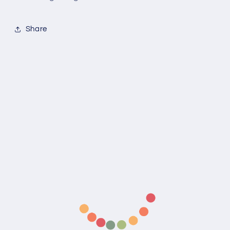
Share