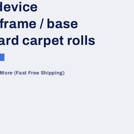
 device
o
n
frame / base
ard carpet rolls
e
More (Fast Free Shipping)