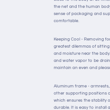
the net and the human body.
sense of packaging and sup
comfortable.
Keeping Cool - Removing fo
greatest dilemmas of sitting
and moisture near the body.
and water vapor to be drai
maintain an even and pleas
Aluminum frame - armrests, 
other supporting positions a
which ensures the stability 
durable. It is easy to install