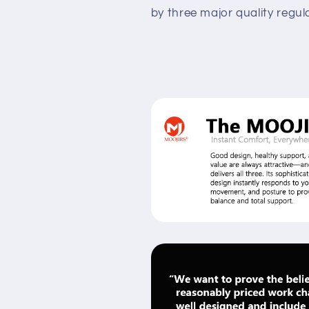
by three major quality regu