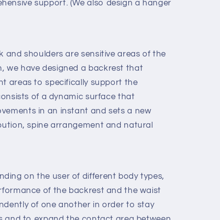
hensive support. (We also design a hanger
k and shoulders are sensitive areas of the
n, we have designed a backrest that
t areas to specifically support the
 consists of a dynamic surface that
ovements in an instant and sets a new
ibution, spine arrangement and natural
ing on the user of different body types,
erformance of the backrest and the waist
ndently of one another in order to stay
mes and to expand the contact area between