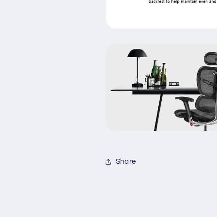
Share