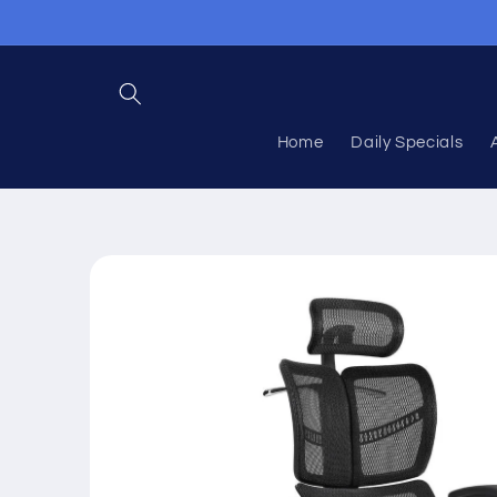
Skip to
content
Home
Daily Specials
Skip to
product
information