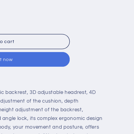
ly
o cart
it now
c backrest, 3D adjustable headrest, 4D
adjustment of the cushion, depth
height adjustment of the backrest,
 angle lock, its complex ergonomic design
 body, your movement and posture, offers