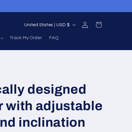
Log
C
Cart
United States | USD $
in
o
Track My Order
FAQ
u
n
t
r
y
ally designed
/
r
r with adjustable
e
nd inclination
g
i