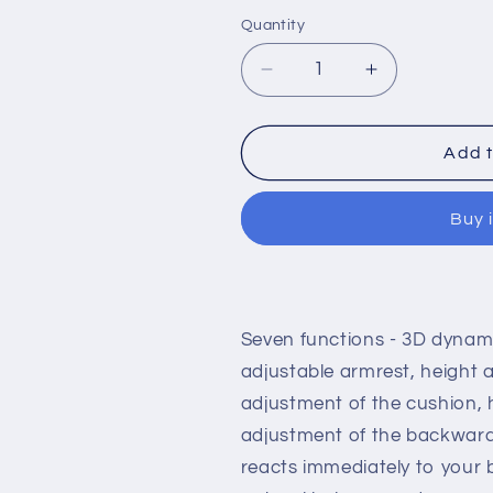
Quantity
Decrease
Increase
quantity
quantity
for
for
Ergonomically
Ergonomical
Add t
designed
designed
office
office
Buy 
chair
chair
with
with
adjustable
adjustable
headrest
headrest
and
and
Seven functions - 3D dynami
inclination
inclination
limitation
limitation
adjustable armrest, height 
device
device
adjustment of the cushion, 
Aluminum
Aluminum
adjustment of the backward
frame
frame
/
/
reacts immediately to your
base
base