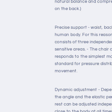
natural balance and compre
with
with
on the back.)
standard
standard
carpet
carpet
rolls
rolls
Precise support - waist, bac
human body. For this reaso
consists of three independen
sensitive areas. - The chair
responds to the simplest m
standard for pressure distr
movement.
Dynamic adjustment - Depend
the angle and the elastic p
rest can be adjusted indepe
close to the body at all ti