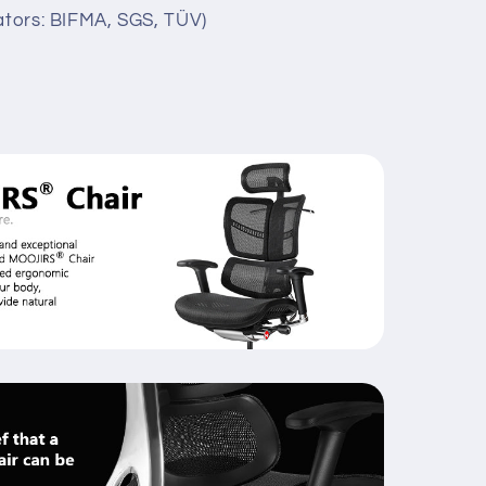
lators: BIFMA, SGS, TÜV)