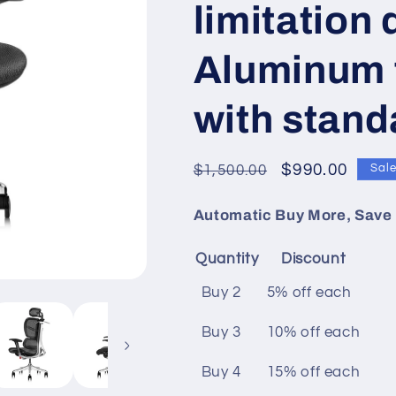
limitation
Aluminum 
with stand
Regular
Sale
$990.00
$1,500.00
Sal
price
price
Automatic Buy More, Save 
Quantity
Discount
Buy 2
5% off
each
Buy 3
10% off
each
Buy 4
15% off
each