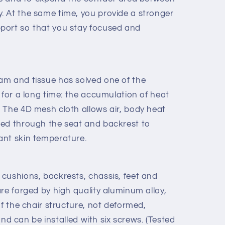
 At the same time, you provide a stronger
port so that you stay focused and
am and tissue has solved one of the
 for a long time: the accumulation of heat
 The 4D mesh cloth allows air, body heat
ned through the seat and backrest to
ant skin temperature.
cushions, backrests, chassis, feet and
re forged by high quality aluminum alloy,
of the chair structure, not deformed,
 and can be installed with six screws. (Tested