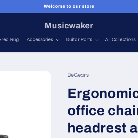
Welcome to our store
Musicwaker
Area Rug
Accessories
Guitar Parts
All Collections
BeGears
Ergonomic
office chai
headrest a