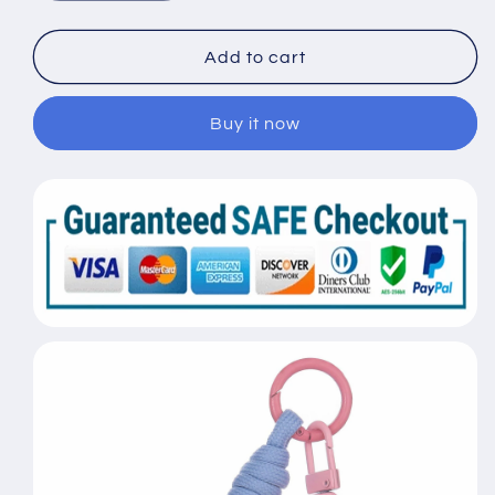
quantity
quantity
for
for
Resin
Resin
Add to cart
Heart
Heart
Rabbit
Rabbit
Buy it now
Keychain
Keychain
Cute
Cute
Trend
Trend
Fashion
Fashion
Keychain
Keychain
Couple
Couple
Bag
Bag
Pendant
Pendant