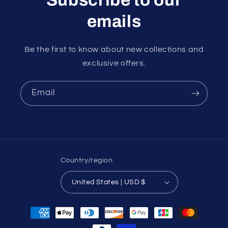
emails
Be the first to know about new collections and
exclusive offers.
Email
Country/region
United States | USD $
Payment
methods