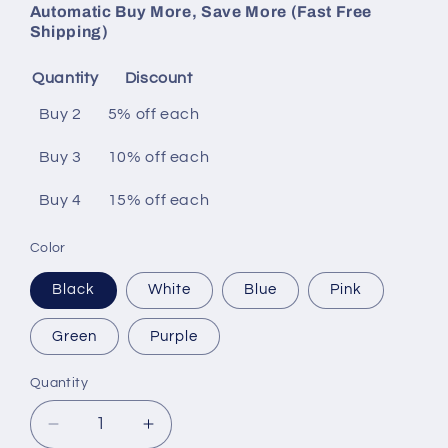
Automatic Buy More, Save More (Fast Free
Shipping)
Quantity
Discount
Buy 2
5% off
each
Buy 3
10% off
each
Buy 4
15% off
each
Color
Black
White
Blue
Pink
Green
Purple
Quantity
Decrease
Increase