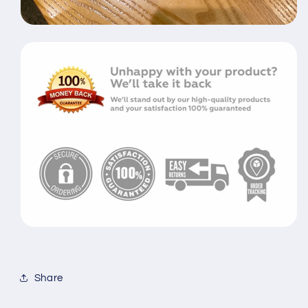
Share