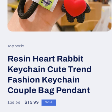
Open
media
1
in
Topneric
modal
Resin Heart Rabbit
Keychain Cute Trend
Fashion Keychain
Couple Bag Pendant
Regular
Sale
$19.99
Sale
$39.99
price
price