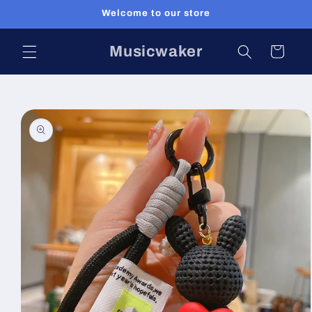
Skip to
Welcome to our store
content
Musicwaker
Cart
Skip to
product
information