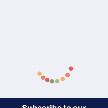
Subscribe to our